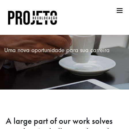
Uma nova oportunidade para sua carreira
A large part of our work solves