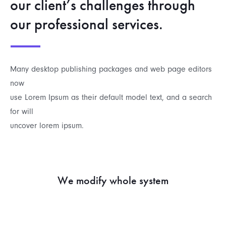
our client’s challenges through
our professional services.
Many desktop publishing packages and web page editors
now
use Lorem Ipsum as their default model text, and a search
for will
uncover lorem ipsum.
We modify whole system