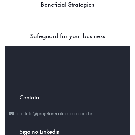
Beneficial Strategies
Safeguard for your business
Contato
contato@projetorecolocacao.com.br
Siga no Linkedin