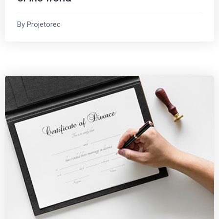
By Projetorec