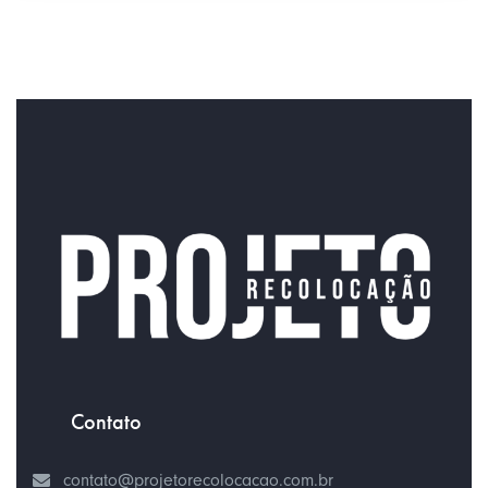
Contato
contato@projetorecolocacao.com.br