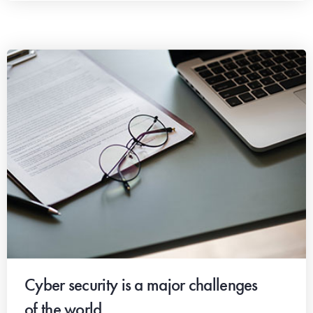
Cyber security is a major challenges
of the world