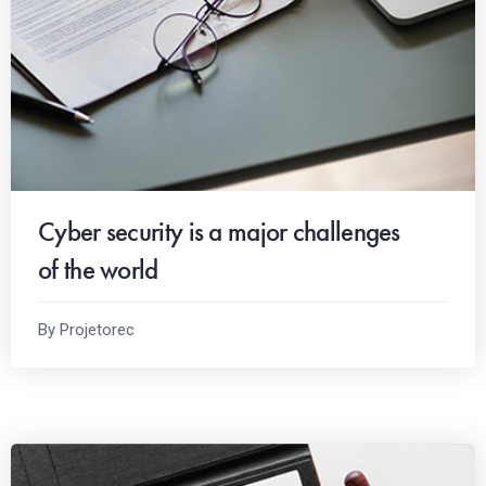
Cyber security is a major challenges
of the world
By Projetorec