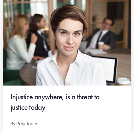
Injustice anywhere, is a threat to
justice today
By Projetorec