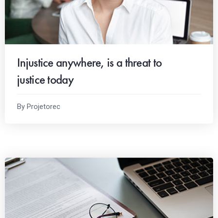
Injustice anywhere, is a threat to
justice today
By Projetorec