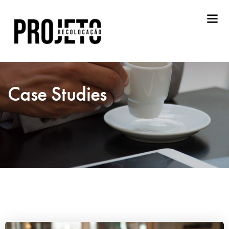
Case Studies