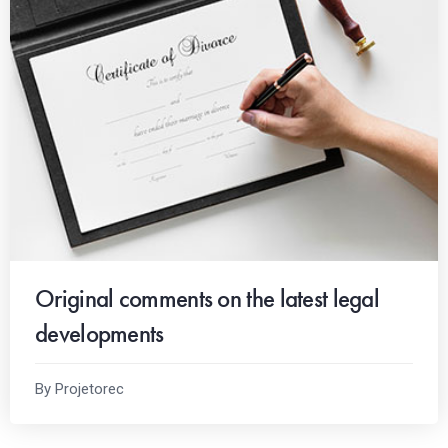
Original comments on the latest legal
developments
By Projetorec