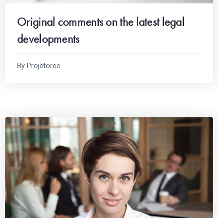
Original comments on the latest legal
developments
By Projetorec