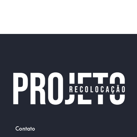
Portfolio
Contato