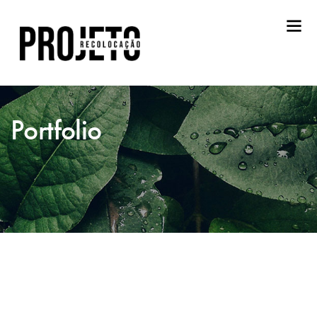
Portfolio