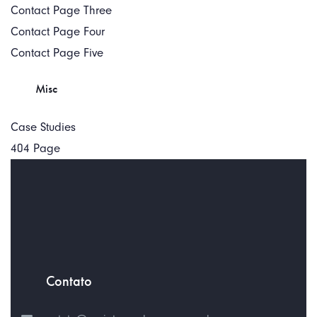
Contact Page Three
Contact Page Four
Contact Page Five
Misc
Case Studies
404 Page
Contato