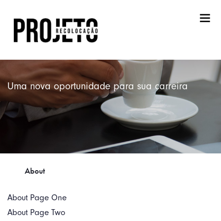
Uma nova oportunidade para sua carreira
About
About Page One
About Page Two