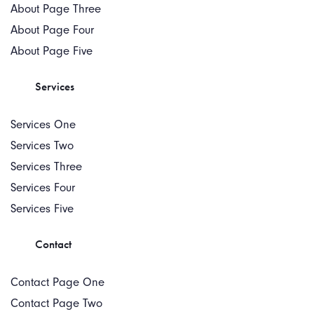
About Page Three
About Page Four
About Page Five
Services
Services One
Services Two
Services Three
Services Four
Services Five
Contact
Contact Page One
Contact Page Two